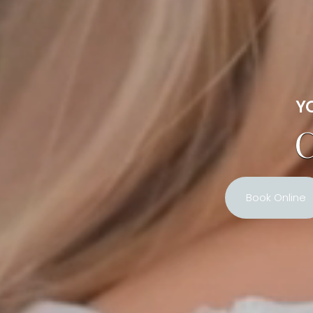
YO
C
Book Online