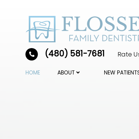
(480) 581-7681
Rate Us
HOME
ABOUT
NEW PATIENT