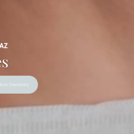
 AZ
es
ion Dentistry