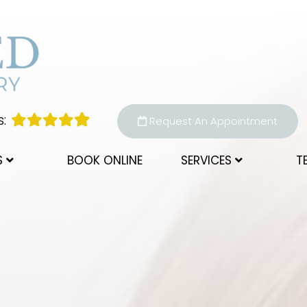
:
Request An Appointment
S
BOOK ONLINE
SERVICES
T