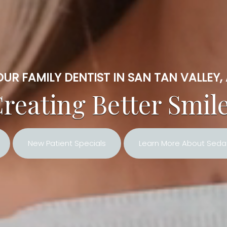
UR FAMILY DENTIST IN SAN TAN VALLEY,
reating Better Smil
New Patient Specials
Learn More About Sedat