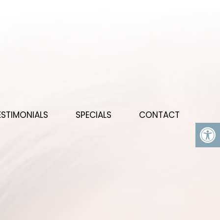
ESTIMONIALS
SPECIALS
CONTACT