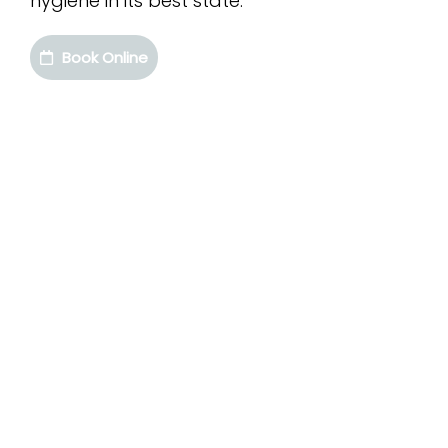
hygiene in its best state.
Book Online