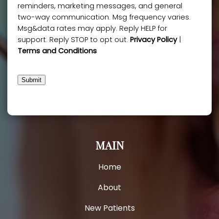
reminders, marketing messages, and general
two-way communication. Msg frequency varies.
Msg&data rates may apply. Reply HELP for
support. Reply STOP to opt out.
Privacy Policy
|
Terms and Conditions
Submit
MAIN
Home
About
New Patients