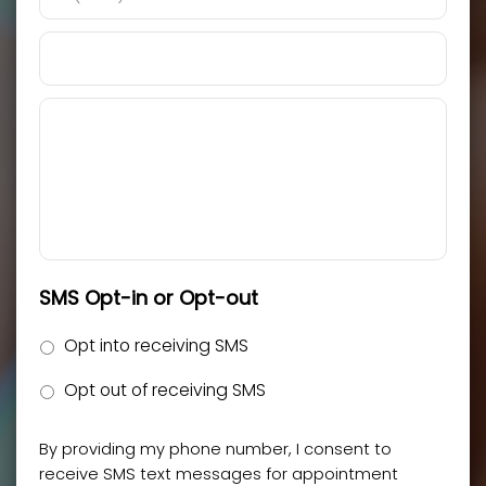
SMS Opt-in or Opt-out
Opt into receiving SMS
Opt out of receiving SMS
By providing my phone number, I consent to
receive SMS text messages for appointment