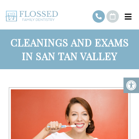
CLEANINGS AND EXAMS
IN SAN TAN VALLEY