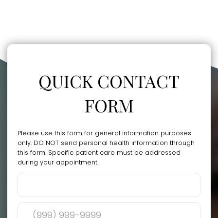
QUICK CONTACT
FORM
Please use this form for general information purposes
only. DO NOT send personal health information through
this form. Specific patient care must be addressed
during your appointment.