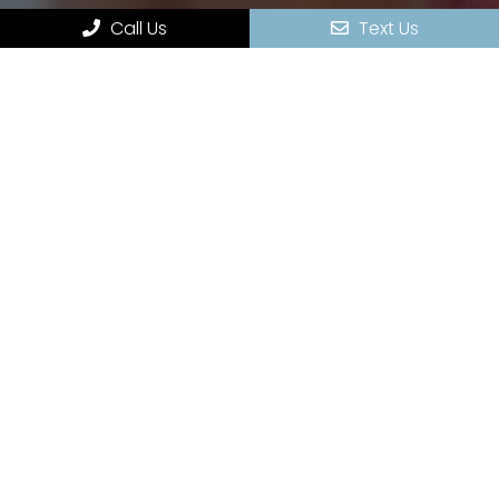
Appointments
Call Us
Text Us
Services
Contact
HOURS OF OPERATION
Monday – 9:00 am – 5:00 pm
Tuesday – 8:00 am – 5:00 pm
Wednesday – 9:00 am – 5:00 pm
Thursday – 9:00 am – 5:00 pm
Friday – by Appointment Only