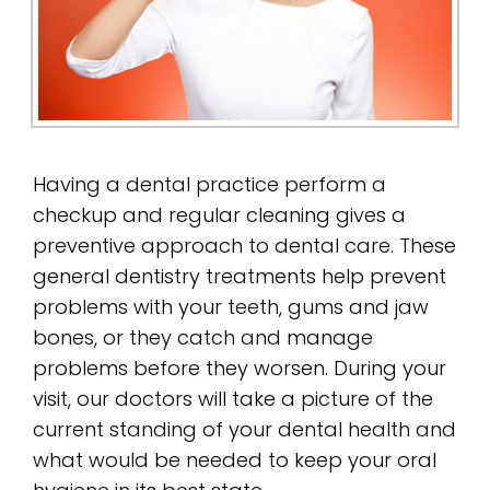
Having a dental practice perform a
checkup and regular cleaning gives a
preventive approach to dental care. These
general dentistry treatments help prevent
problems with your teeth, gums and jaw
bones, or they catch and manage
problems before they worsen. During your
visit, our doctors will take a picture of the
current standing of your dental health and
what would be needed to keep your oral