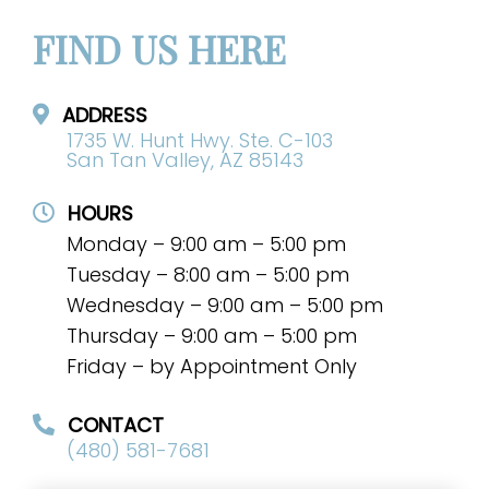
FIND US HERE
ADDRESS
1735 W. Hunt Hwy. Ste. C-103
San Tan Valley, AZ 85143
HOURS
Monday – 9:00 am – 5:00 pm
Tuesday – 8:00 am – 5:00 pm
Wednesday – 9:00 am – 5:00 pm
Thursday – 9:00 am – 5:00 pm
Friday – by Appointment Only
CONTACT
(480) 581-7681