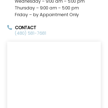
Wednesday – 9:00 am – 5:00 pm
Thursday – 9:00 am – 5:00 pm
Friday – by Appointment Only
CONTACT
(480) 581-7681