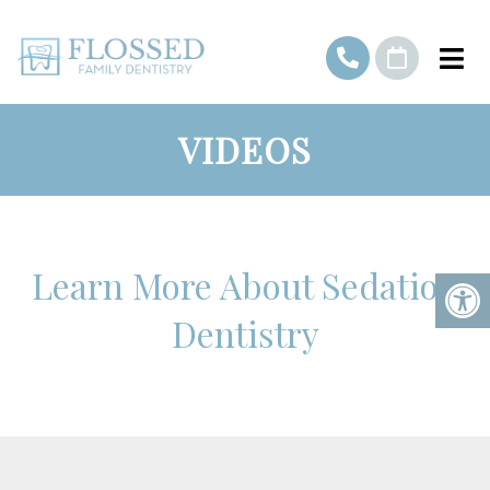
VIDEOS
Learn More About Sedation
Dentistry