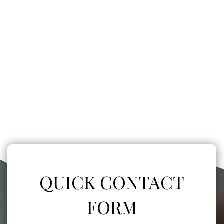
QUICK CONTACT
FORM