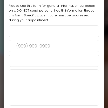
Please use this form for general information purposes
only. DO NOT send personal health information through
this form. Specific patient care must be addressed
during your appointment.