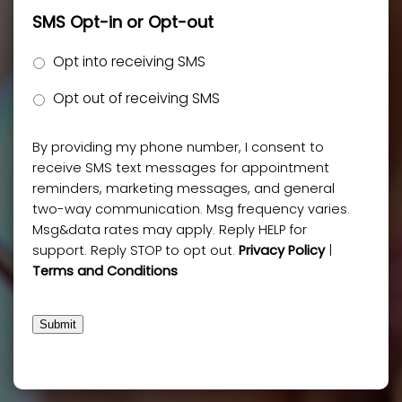
SMS Opt-in or Opt-out
Opt into receiving SMS
Opt out of receiving SMS
By providing my phone number, I consent to
receive SMS text messages for appointment
reminders, marketing messages, and general
two-way communication. Msg frequency varies.
Msg&data rates may apply. Reply HELP for
support. Reply STOP to opt out.
Privacy Policy
|
Terms and Conditions
Submit