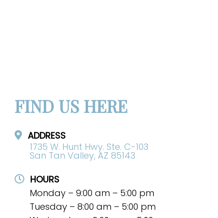
FIND US HERE
ADDRESS
1735 W. Hunt Hwy. Ste. C-103
San Tan Valley, AZ 85143
HOURS
Monday – 9:00 am – 5:00 pm
Tuesday – 8:00 am – 5:00 pm