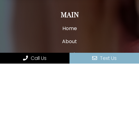
MAIN
Home
About
New Patients
Call Us
Text Us
Appointments
Services
Contact